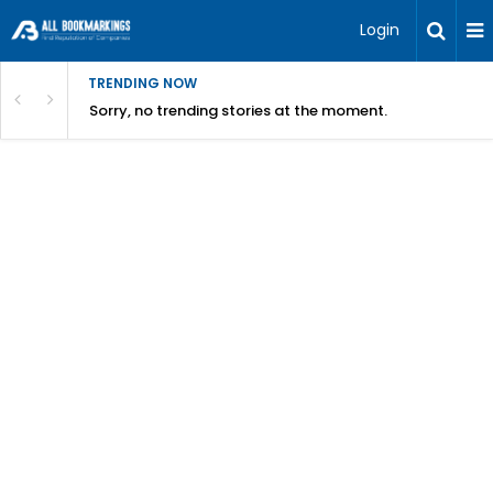
Login
TRENDING NOW
Sorry, no trending stories at the moment.