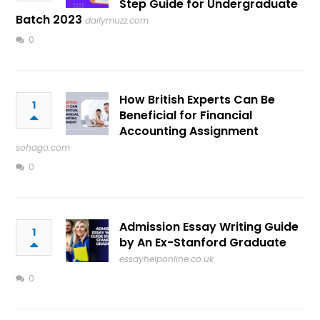
Step Guide for Undergraduate
Batch 2023
dailymuzz.com
0
How British Experts Can Be
1
Beneficial for Financial
Accounting Assignment
sohago.com
0
Admission Essay Writing Guide
1
by An Ex-Stanford Graduate
essayhelponline.co.uk
0