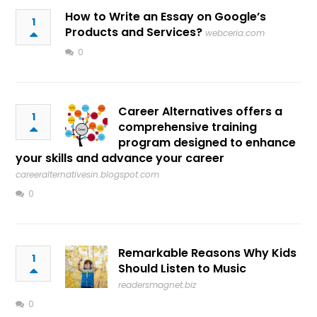
How to Write an Essay on Google’s
1
Products and Services?
webceria.com
0
Career Alternatives offers a
1
comprehensive training
program designed to enhance
your skills and advance your career
careeralternativesin.blogspot.com
0
Remarkable Reasons Why Kids
1
Should Listen to Music
readersmagnet.biz
0