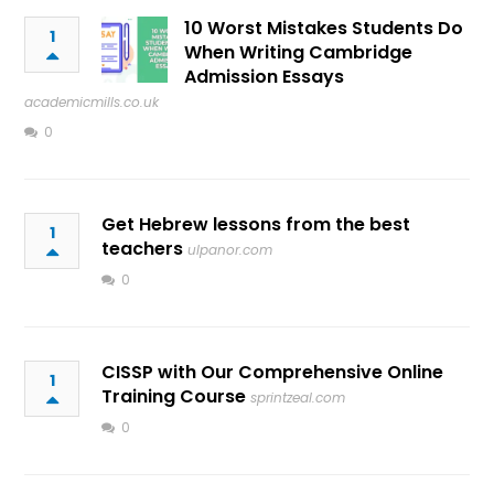
10 Worst Mistakes Students Do
1
When Writing Cambridge
Admission Essays
academicmills.co.uk
0
Get Hebrew lessons from the best
1
teachers
ulpanor.com
0
CISSP with Our Comprehensive Online
1
Training Course
sprintzeal.com
0