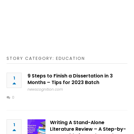
STORY CATEGORY: EDUCATION
9 Steps to Finish a Dissertation in 3
1
Months – Tips for 2023 Batch
newscognition.com
0
Writing A Stand-Alone
1
Literature Review – A Step-by-