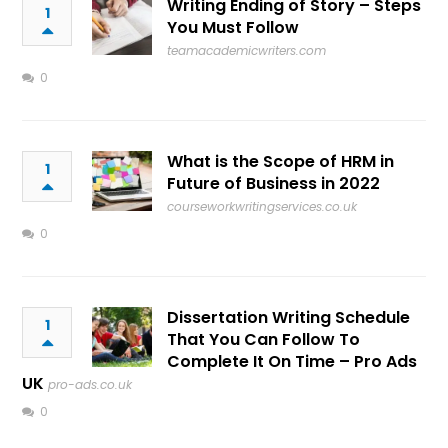
Writing Ending of Story – Steps
1
You Must Follow
teamacademicwriters.com
0
What is the Scope of HRM in
1
Future of Business in 2022
courseworkwritingservices.co.uk
0
Dissertation Writing Schedule
1
That You Can Follow To
Complete It On Time – Pro Ads
UK
pro-ads.co.uk
0