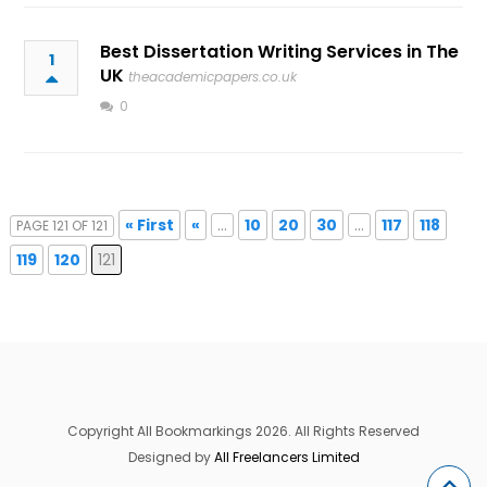
Best Dissertation Writing Services in The
1
UK
theacademicpapers.co.uk
0
« First
«
...
10
20
30
...
117
118
PAGE 121 OF 121
119
120
121
Copyright All Bookmarkings 2026. All Rights Reserved
Designed by
All Freelancers Limited