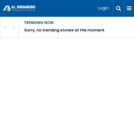
Login
TRENDING NOW
Sorry, no trending stories at the moment.