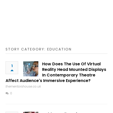
STORY CATEGORY: EDUCATION
How Does The Use Of Virtual
1
Reality Head Mounted Displays
In Contemporary Theatre
Affect Audience's Immersive Experience?
thementorshouse.co.uk
0