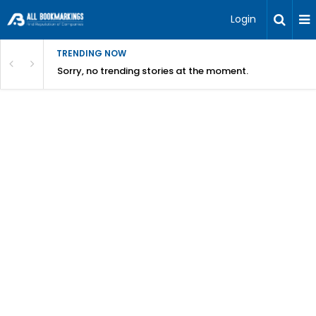
Login
TRENDING NOW
Sorry, no trending stories at the moment.