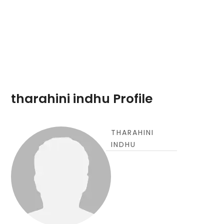
tharahini indhu Profile
THARAHINI
INDHU