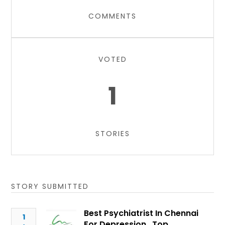
COMMENTS
VOTED
1
STORIES
STORY SUBMITTED
Best Psychiatrist In Chennai
1
For Depression , Top