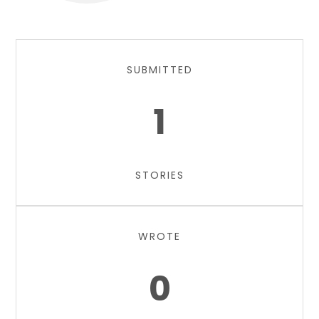
SUBMITTED
1
STORIES
WROTE
0