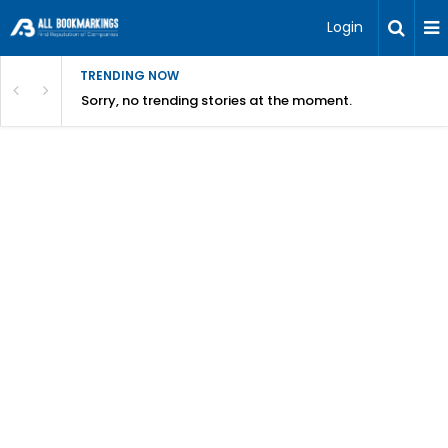
Login
TRENDING NOW
Sorry, no trending stories at the moment.