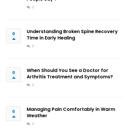
0
Understanding Broken Spine Recovery
0
Time in Early Healing
0
When Should You See a Doctor for
0
Arthritis Treatment and Symptoms?
0
Managing Pain Comfortably in Warm
0
Weather
0