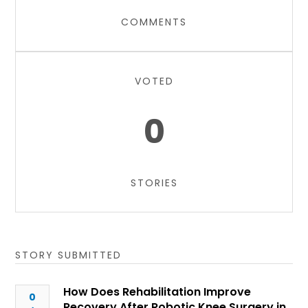
COMMENTS
VOTED
0
STORIES
STORY SUBMITTED
How Does Rehabilitation Improve
0
Recovery After Robotic Knee Surgery in