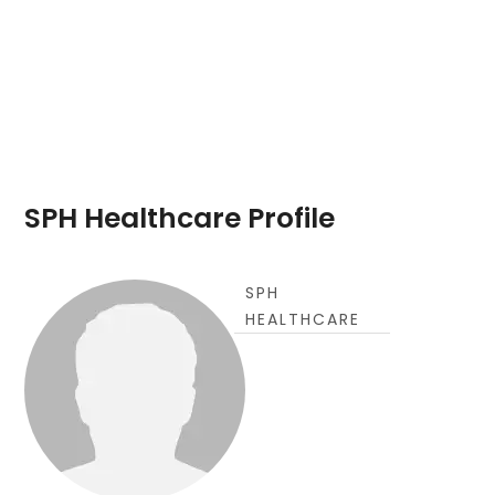
SPH Healthcare Profile
SPH
HEALTHCARE