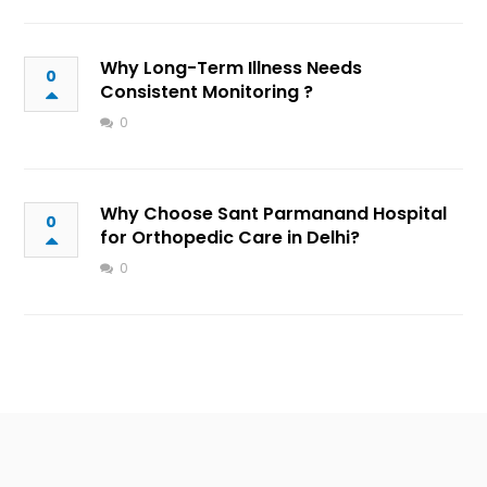
Why Long-Term Illness Needs
0
Consistent Monitoring ?
0
Why Choose Sant Parmanand Hospital
0
for Orthopedic Care in Delhi?
0