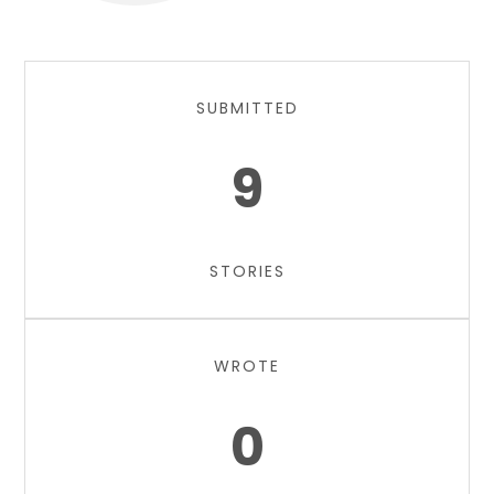
SUBMITTED
9
STORIES
WROTE
0