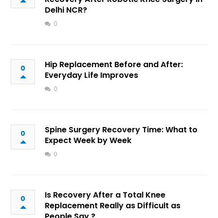
Delhi NCR?
0
Hip Replacement Before and After:
0
Everyday Life Improves
0
Spine Surgery Recovery Time: What to
0
Expect Week by Week
0
Is Recovery After a Total Knee
0
Replacement Really as Difficult as
People Say ?