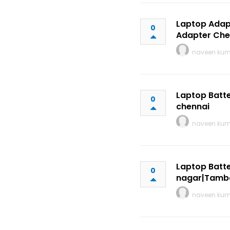
Laptop Adap
0
Adapter Che
naveen ku
Laptop Batte
0
chennai
naveen ku
Laptop Batte
0
nagar|Tamb
naveen ku