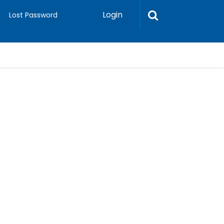
Login
Lost Password