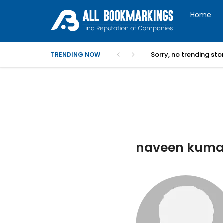
Home
Sorry, no trending st
TRENDING NOW
naveen kumar