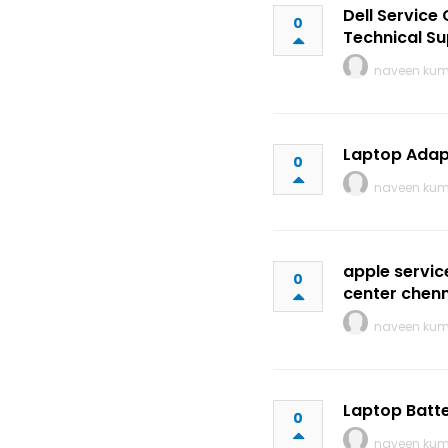
Dell Service
0
Technical Su
naveen ku
Laptop Adap
0
naveen ku
apple servic
0
center chen
naveen ku
Laptop Batte
0
naveen ku