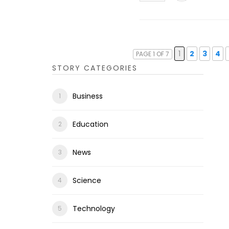
1
2
3
4
PAGE 1 OF 7
STORY CATEGORIES
Business
Education
News
Science
Technology