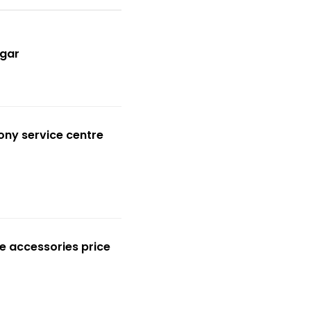
gar
ony service centre
e accessories price