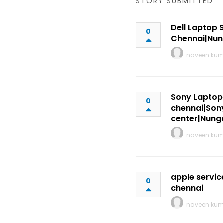
STORY SUBMITTED
Dell Laptop 
0
Chennai|Nu
naveen ku
Sony Laptop 
0
chennai|Sony
center|Nun
naveen ku
apple servic
0
chennai
naveen ku