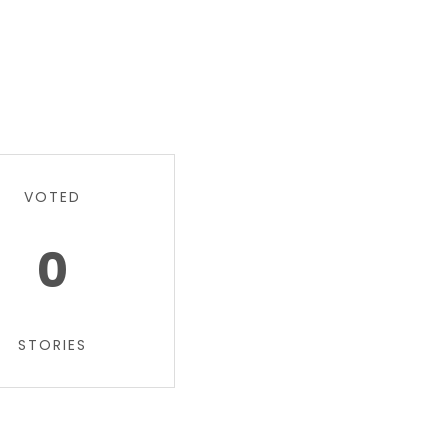
VOTED
0
STORIES