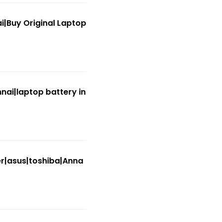
|Buy Original Laptop
nai|laptop battery in
er|asus|toshiba|Anna