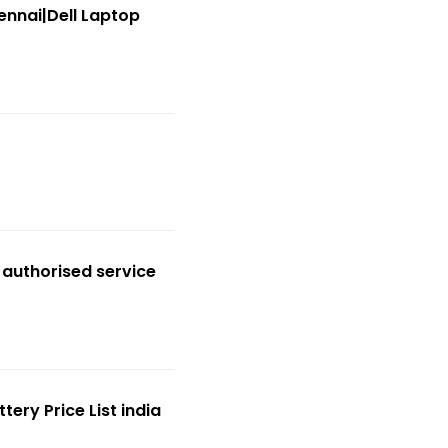
ennai|Dell Laptop
 authorised service
ery Price List india