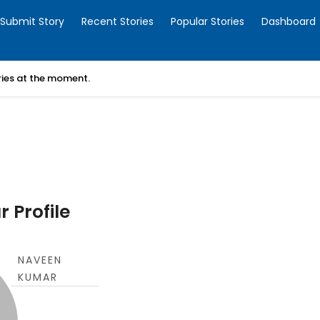
Submit Story
Recent Stories
Popular Stories
Dashboard
ories at the moment.
 Profile
NAVEEN
KUMAR