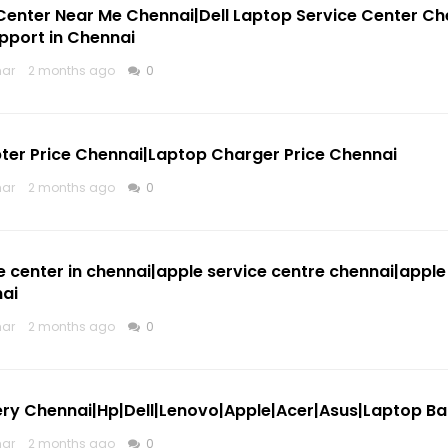
 Center Near Me Chennai|Dell Laptop Service Center Ch
pport in Chennai
mar
2 months ago
0
ter Price Chennai|Laptop Charger Price Chennai
mar
2 months ago
0
e center in chennai|apple service centre chennai|apple
nai
mar
2 months ago
0
ry Chennai|Hp|Dell|Lenovo|Apple|Acer|Asus|Laptop Batt
mar
2 months ago
0