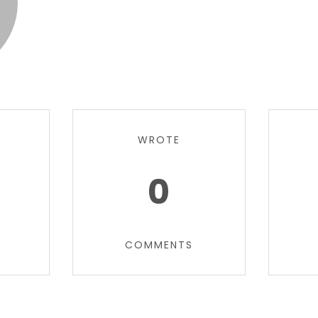
WROTE
0
COMMENTS