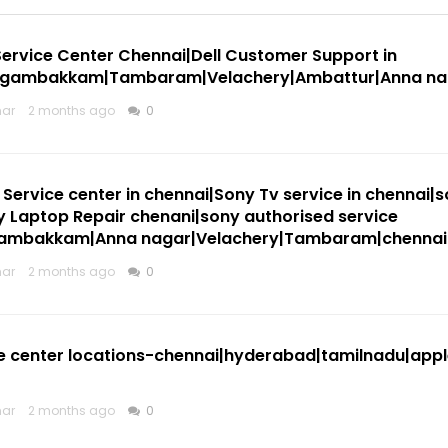
Service Center Chennai|Dell Customer Support in
ngambakkam|Tambaram|Velachery|Ambattur|Anna na
mar
2 months ago
0
Service center in chennai|Sony Tv service in chennai|s
 Laptop Repair chenani|sony authorised service
gambakkam|Anna nagar|Velachery|Tambaram|chennai
mar
2 months ago
0
e center locations-chennai|hyderabad|tamilnadu|appl
mar
2 months ago
0