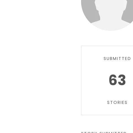
SUBMITTED
63
STORIES