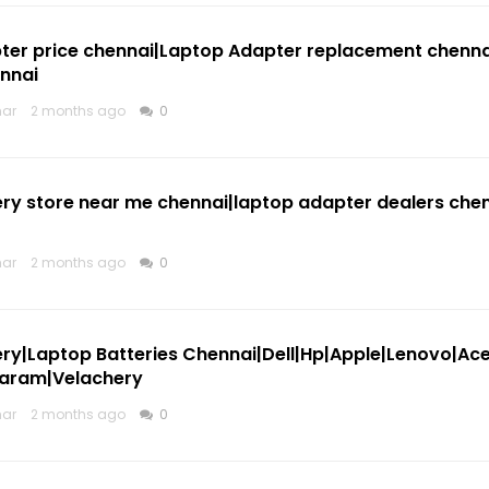
ter price chennai|Laptop Adapter replacement chennai
nnai
mar
2 months ago
0
ry store near me chennai|laptop adapter dealers chen
mar
2 months ago
0
ry|Laptop Batteries Chennai|Dell|Hp|Apple|Lenovo|Ac
aram|Velachery
mar
2 months ago
0