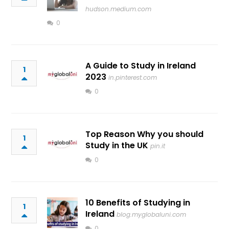
hudson.medium.com
0
A Guide to Study in Ireland
1
2023
in.pinterest.com
0
Top Reason Why you should
1
Study in the UK
pin.it
0
10 Benefits of Studying in
1
Ireland
blog.myglobaluni.com
0