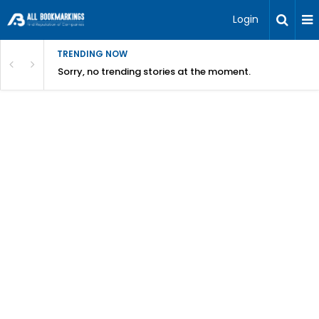
Login
TRENDING NOW
Sorry, no trending stories at the moment.