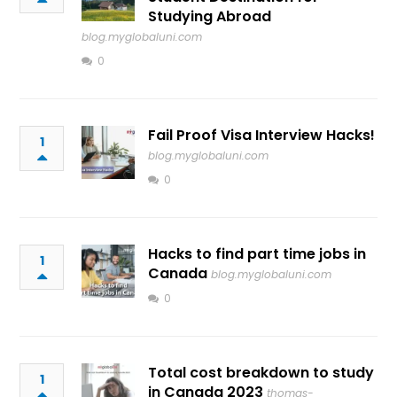
Studying Abroad
blog.myglobaluni.com
0
Fail Proof Visa Interview Hacks!
1
blog.myglobaluni.com
0
Hacks to find part time jobs in
1
Canada
blog.myglobaluni.com
0
Total cost breakdown to study
1
in Canada 2023
thomas-