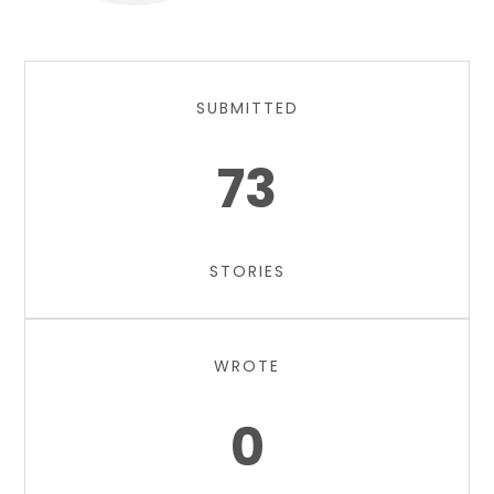
SUBMITTED
73
STORIES
WROTE
0