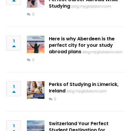
Studying
blog.myglobaluni.com
0
Here is why Aberdeen is the
1
perfect city for your study
abroad plans
blog.myglobaluni.com
0
Perks of Studying in Limerick,
1
Ireland
blog.myglobaluni.com
0
Switzerland Your Perfect
1
Student Destination for