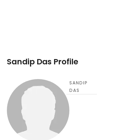
Sandip Das Profile
SANDIP
DAS