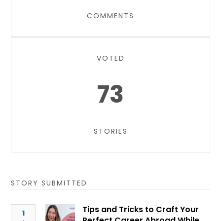
COMMENTS
VOTED
73
STORIES
STORY SUBMITTED
Tips and Tricks to Craft Your
1
Perfect Career Abroad While