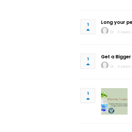
Long your pe
1
Dr
3 years
Get a Bigge
1
Dr
3 years
1