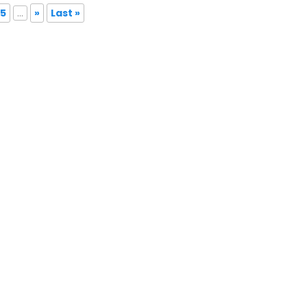
5
...
»
Last »