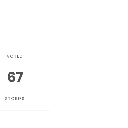
VOTED
67
STORIES