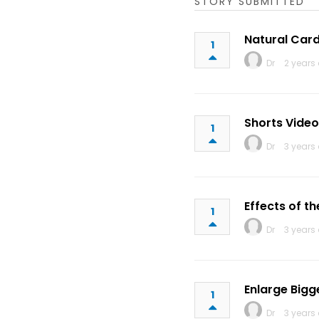
STORY SUBMITTED
Natural Card
1
Dr
2 years
Shorts Video
1
Dr
3 years
Effects of t
1
Dr
3 years
Enlarge Bigg
1
Dr
3 years