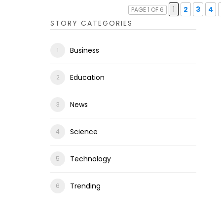
1
2
3
4
PAGE 1 OF 6
STORY CATEGORIES
Business
Education
News
Science
Technology
Trending