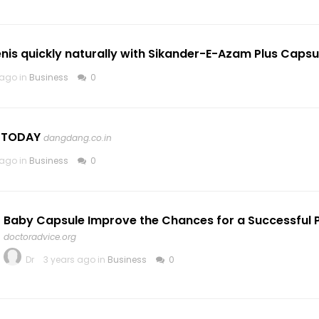
nis quickly naturally with Sikander-E-Azam Plus Capsu
 ago in
Business
0
r TODAY
dangdang.co.in
 ago in
Business
0
Baby Capsule Improve the Chances for a Successful
doctoradvice.org
Dr
3 years ago in
Business
0