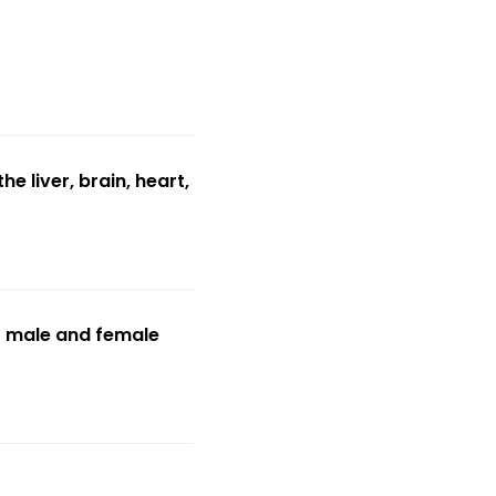
e liver, brain, heart,
f male and female