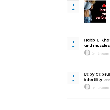
1
Habb-E-Khas i
1
and muscles
Dr
3 years
Baby Capsule
1
infertility.
cip
Dr
3 years