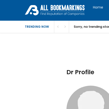
Home
Sorry, no trending st
TRENDING NOW
Dr Profile