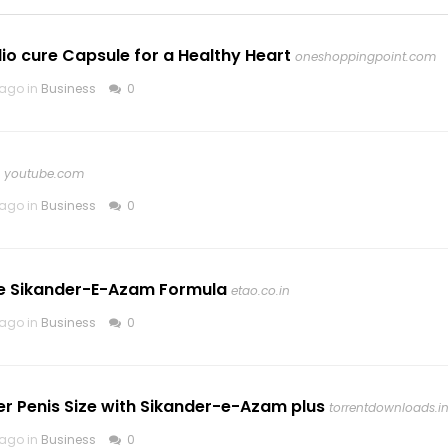
io cure Capsule for a Healthy Heart
oneshoppingpoint.com
 ago in
Business
0
youtube.com
 ago in
Business
0
he Sikander-E-Azam Formula
etao.co.in
 ago in
Business
0
er Penis Size with Sikander-e-Azam plus
torrentdownloads.i
 ago in
Business
0