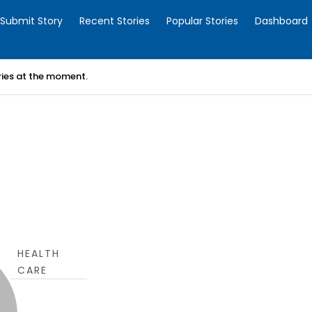
Submit Story
Recent Stories
Popular Stories
Dashboard
ories at the moment.
HEALTH
CARE