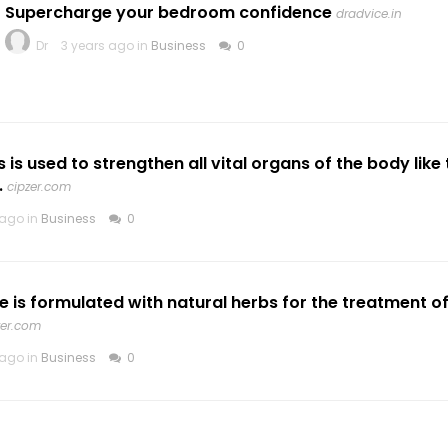
Supercharge your bedroom confidence
dradvice.in
Dr
3 years ago in
Business
0
s used to strengthen all vital organs of the body like th
.
cipzer.com
 ago in
Business
0
 is formulated with natural herbs for the treatment o
zer.com
 ago in
Business
0