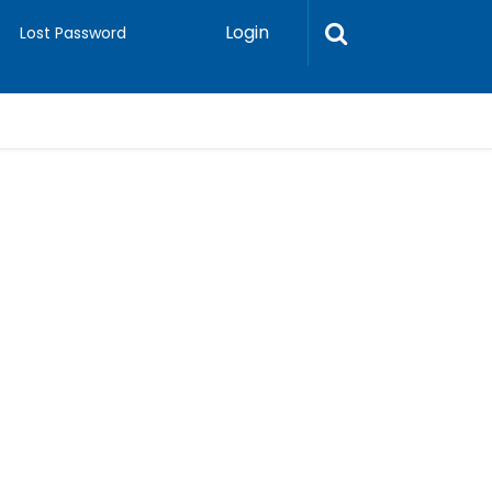
Login
Lost Password