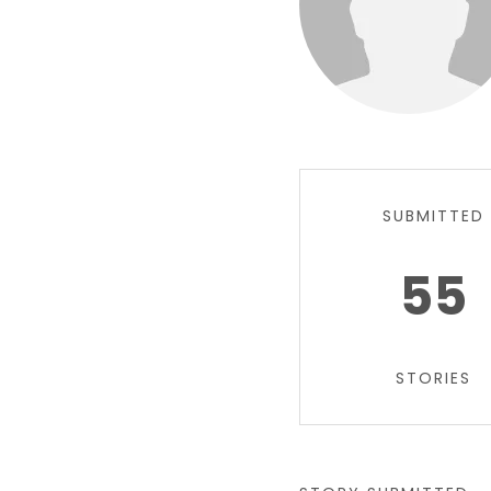
SUBMITTED
55
STORIES