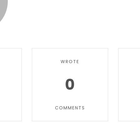
WROTE
0
COMMENTS