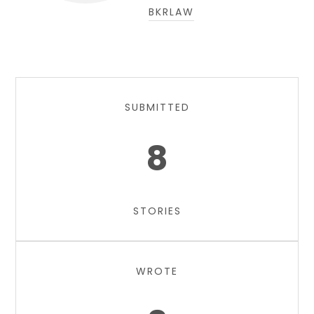
BKRLAW
SUBMITTED
8
STORIES
WROTE