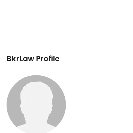
BkrLaw Profile