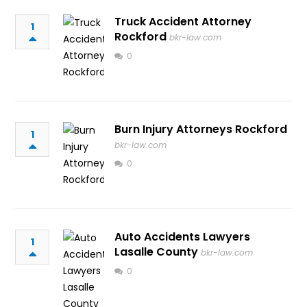
Truck Accident Attorney
1
Rockford
bkr-law.com
0
Burn Injury Attorneys Rockford
1
bkr-law.com
0
Auto Accidents Lawyers
1
Lasalle County
bkr-law.com
0