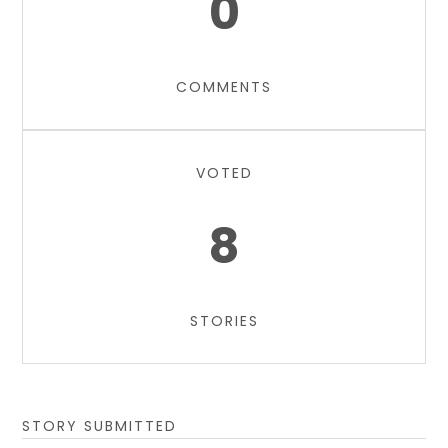
0
COMMENTS
VOTED
8
STORIES
STORY SUBMITTED