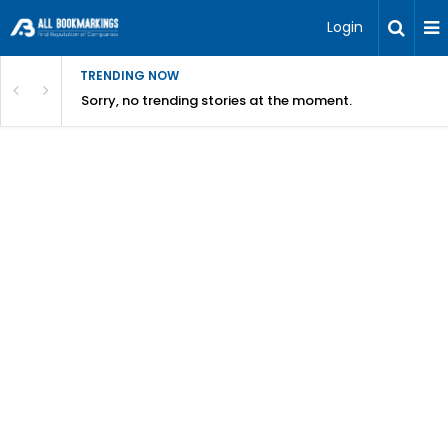
Login
TRENDING NOW
Sorry, no trending stories at the moment.