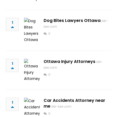
Dog Bites Lawyers Ottawa
bkr-
1
law.com
0
Ottawa Injury Attorneys
bkr-
1
law.com
0
Car Accidents Attorney near
1
me
bkr-law.com
0