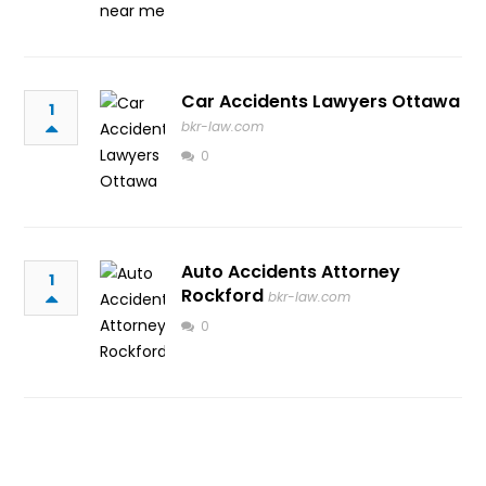
Car Accidents Lawyers Ottawa
1
bkr-law.com
0
Auto Accidents Attorney
1
Rockford
bkr-law.com
0