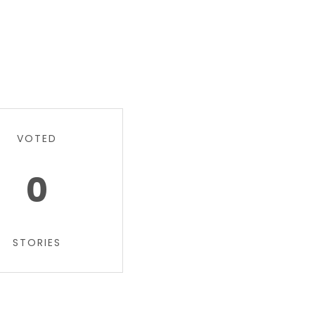
VOTED
0
STORIES