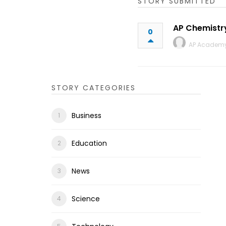
STORY SUBMITTED
AP Chemistr
0
AP Academ
STORY CATEGORIES
Business
Education
News
Science