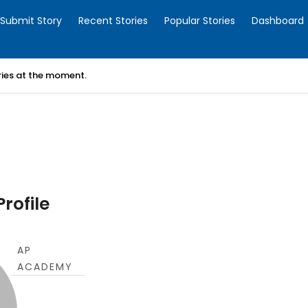
Submit Story
Recent Stories
Popular Stories
Dashboard
ories at the moment.
rofile
AP
ACADEMY