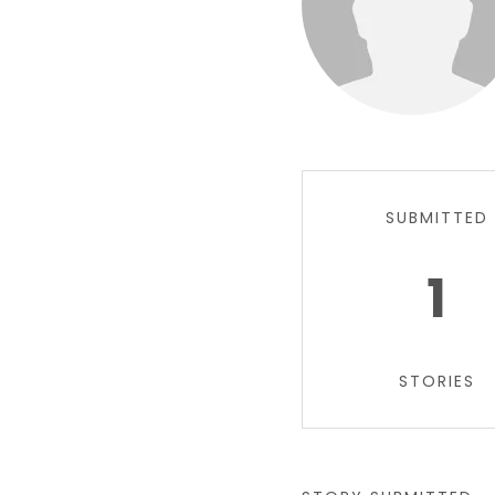
SUBMITTED
1
STORIES