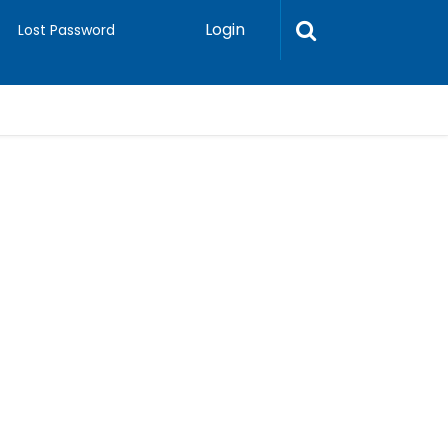
Login
Lost Password