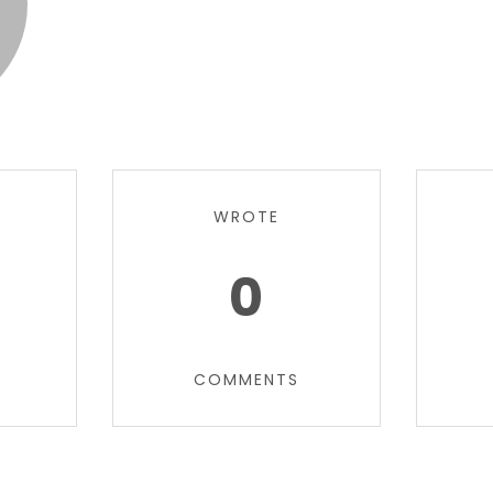
WROTE
0
COMMENTS