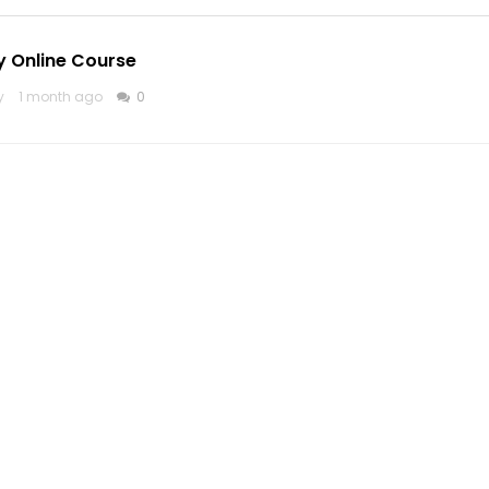
y Online Course
y
1 month ago
0