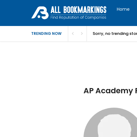
Home
Sorry, no trending st
TRENDING NOW
AP Academy P