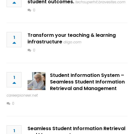
student outcomes.
techsuperhit.bravesites.com
0
Transform your teaching & learning
1
infrastructure
diigo.com
0
Student Information System –
1
Seamless Student Information
Retrieval and Management
careerpioneer.net
0
Seamless Student Information Retrieval
1