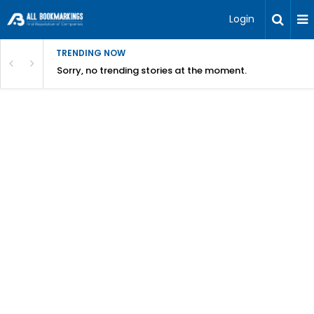
Login
TRENDING NOW
Sorry, no trending stories at the moment.