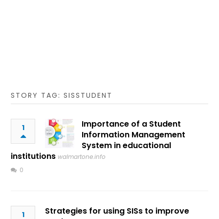
STORY TAG: SISSTUDENT
Importance of a Student
1
Information Management
System in educational
institutions
walmartone.info
0
Strategies for using SISs to improve
1