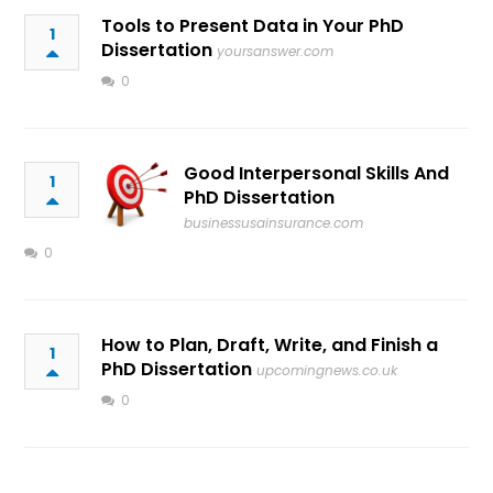
Tools to Present Data in Your PhD
1
Dissertation
yoursanswer.com
0
Good Interpersonal Skills And
1
PhD Dissertation
businessusainsurance.com
0
How to Plan, Draft, Write, and Finish a
1
PhD Dissertation
upcomingnews.co.uk
0