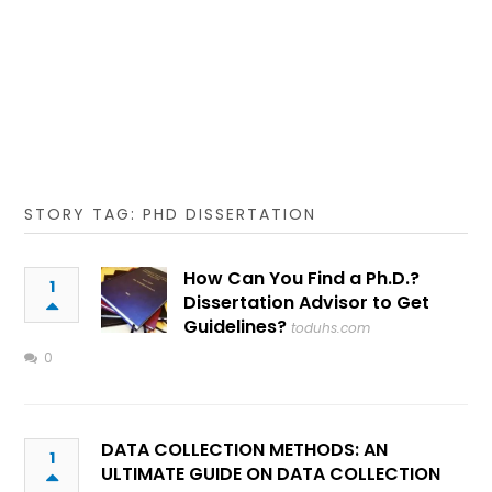
STORY TAG: PHD DISSERTATION
How Can You Find a Ph.D.?
1
Dissertation Advisor to Get
Guidelines?
toduhs.com
0
DATA COLLECTION METHODS: AN
1
ULTIMATE GUIDE ON DATA COLLECTION