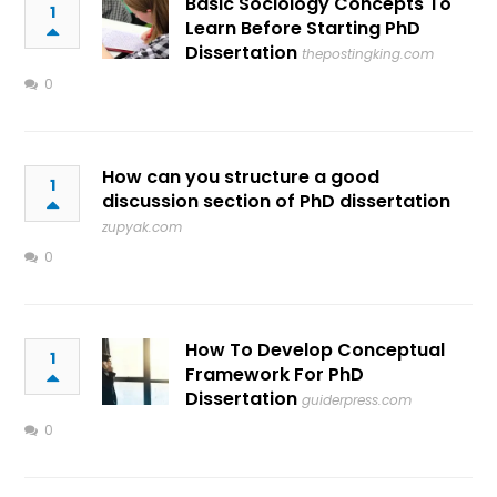
Basic Sociology Concepts To
1
Learn Before Starting PhD
Dissertation
thepostingking.com
0
How can you structure a good
1
discussion section of PhD dissertation
zupyak.com
0
How To Develop Conceptual
1
Framework For PhD
Dissertation
guiderpress.com
0