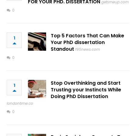
FOR YOUR PHD. DISSERTATION
getsmeup.com
0
Top 5 Factors That Can Make
1
Your PhD dissertation
Standout
f95news.com
0
Stop Overthinking and Start
1
Trusting your Instincts While
Doing PhD Dissertation
londontime.co
0