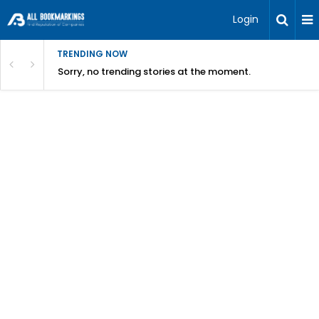
Login
TRENDING NOW
Sorry, no trending stories at the moment.