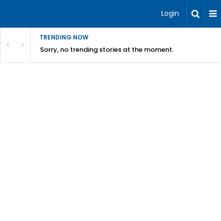
Login
TRENDING NOW
Sorry, no trending stories at the moment.