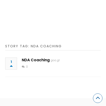
STORY TAG: NDA COACHING
NDA Coaching
goo.gl
1
0