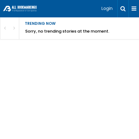
Login
TRENDING NOW
Sorry, no trending stories at the moment.