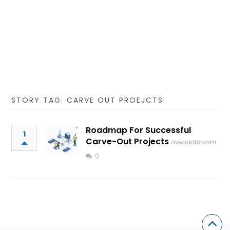
STORY TAG: CARVE OUT PROEJCTS
Roadmap For Successful
1
Carve-Out Projects
avendata.com
0