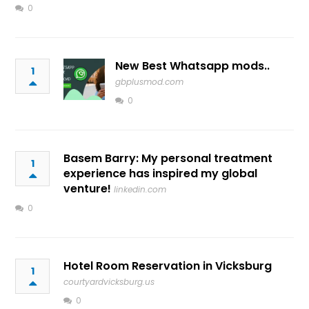
0
New Best Whatsapp mods..
1
gbplusmod.com
0
Basem Barry: My personal treatment
1
experience has inspired my global
venture!
linkedin.com
0
Hotel Room Reservation in Vicksburg
1
courtyardvicksburg.us
0