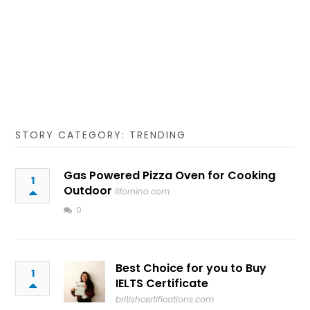
STORY CATEGORY: TRENDING
Gas Powered Pizza Oven for Cooking
1
Outdoor
ilfornino.com
0
Best Choice for you to Buy
1
IELTS Certificate
britishcertifications.com