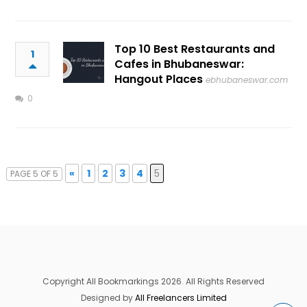
Top 10 Best Restaurants and
1
Cafes in Bhubaneswar:
Hangout Places
ebhubaneswar.com
0
«
1
2
3
4
5
PAGE 5 OF 5
Copyright All Bookmarkings 2026. All Rights Reserved
Designed by
All Freelancers Limited