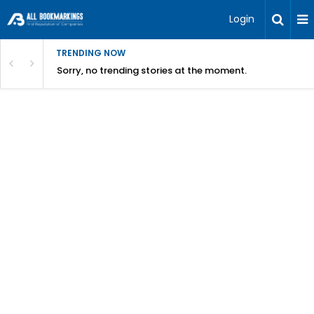
Login
TRENDING NOW
Sorry, no trending stories at the moment.