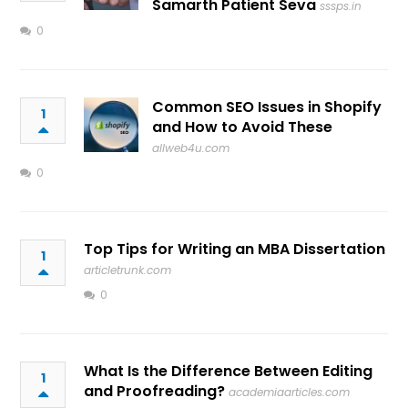
Samarth Patient Seva
sssps.in
0
Common SEO Issues in Shopify
1
and How to Avoid These
allweb4u.com
0
Top Tips for Writing an MBA Dissertation
1
articletrunk.com
0
What Is the Difference Between Editing
1
and Proofreading?
academiaarticles.com