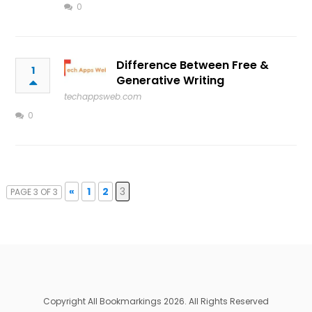
0
Difference Between Free &
1
Generative Writing
techappsweb.com
0
«
1
2
3
PAGE 3 OF 3
Copyright All Bookmarkings 2026. All Rights Reserved