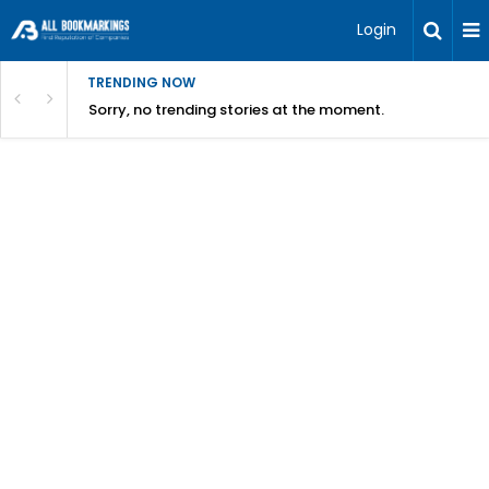
Login
TRENDING NOW
Sorry, no trending stories at the moment.