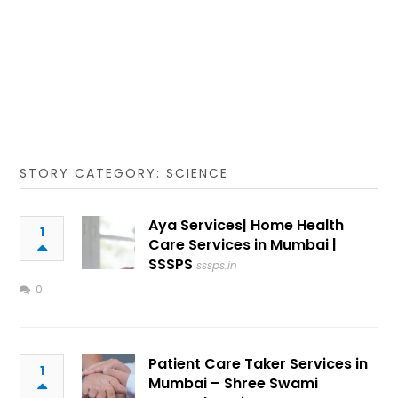
STORY CATEGORY: SCIENCE
Aya Services| Home Health
1
Care Services in Mumbai |
SSSPS
sssps.in
0
Patient Care Taker Services in
1
Mumbai – Shree Swami