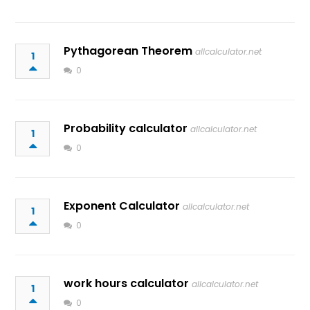
Pythagorean Theorem
allcalculator.net
1
0
Probability calculator
allcalculator.net
1
0
Exponent Calculator
allcalculator.net
1
0
work hours calculator
allcalculator.net
1
0