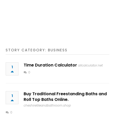
STORY CATEGORY: BUSINESS
Time Duration Calculator
allcalculator.net
1
0
Buy Traditional Freestanding Baths and
1
Roll Top Baths Online.
cheshiretileandbathroom.shop
0