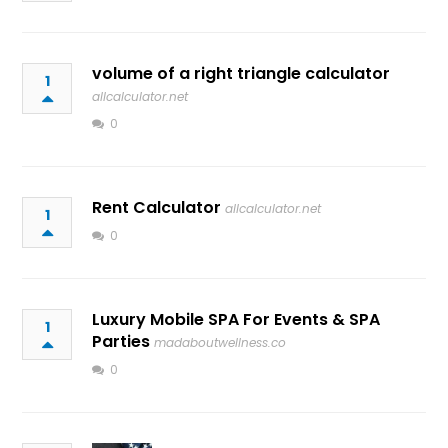
volume of a right triangle calculator
1
allcalculator.net
0
Rent Calculator
allcalculator.net
1
0
Luxury Mobile SPA For Events & SPA
1
Parties
madaboutwellness.co
0