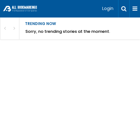
Login
TRENDING NOW
Sorry, no trending stories at the moment.