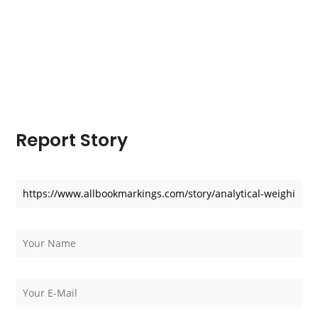
Report Story