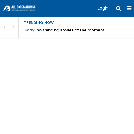
Login
TRENDING NOW
Sorry, no trending stories at the moment.