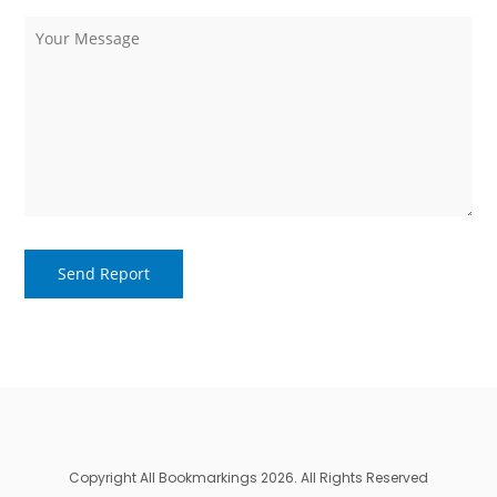
Copyright All Bookmarkings 2026. All Rights Reserved