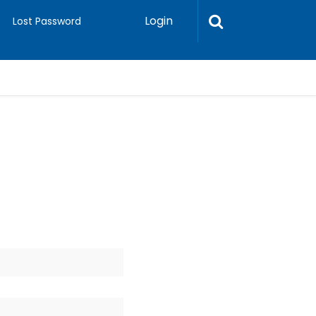
Login
Lost Password