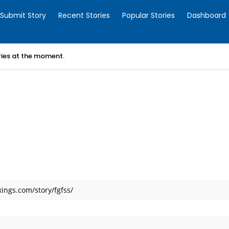
Submit Story
Recent Stories
Popular Stories
Dashboard
ories at the moment.