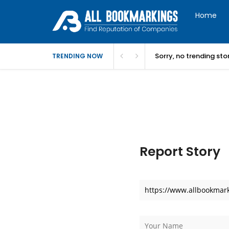
Home
Sorry, no trending st
TRENDING NOW
Report Story