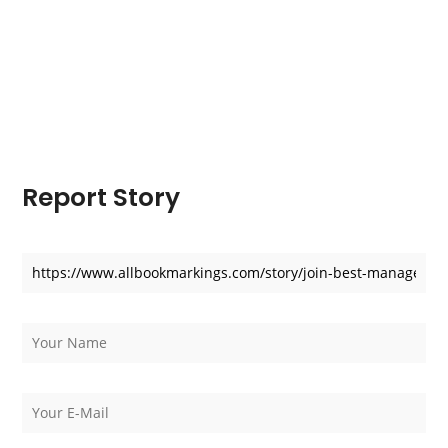
Report Story