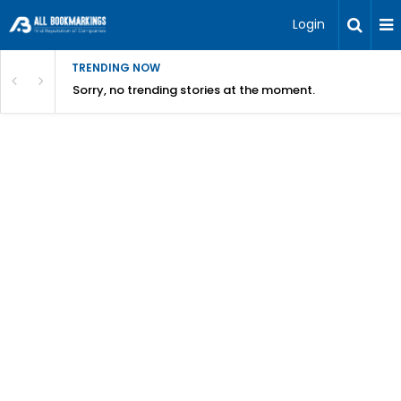
Login
TRENDING NOW
Sorry, no trending stories at the moment.