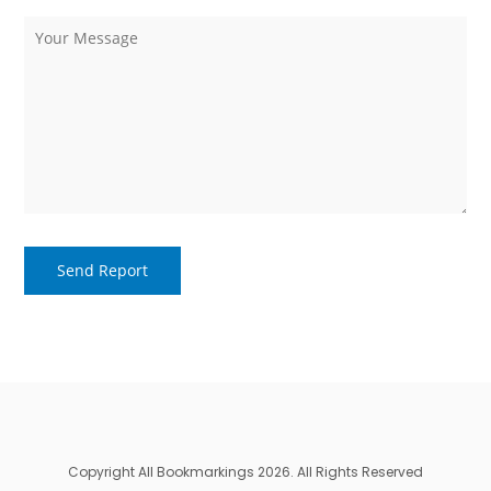
Copyright All Bookmarkings 2026. All Rights Reserved