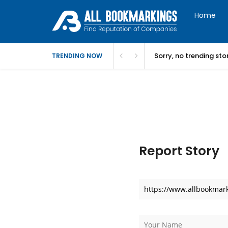
Home
Sorry, no trending st
TRENDING NOW
Report Story