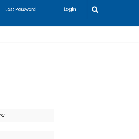
Login
Lost Password