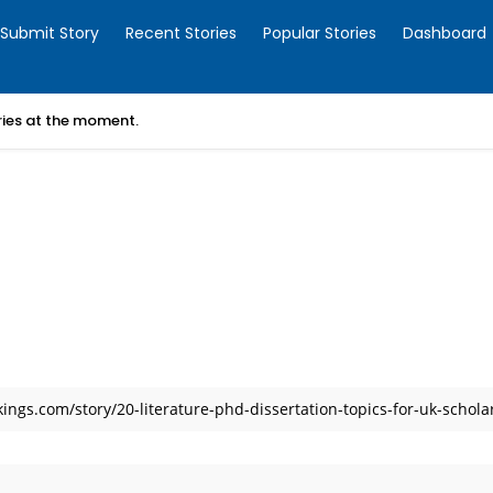
Submit Story
Recent Stories
Popular Stories
Dashboard
ories at the moment.